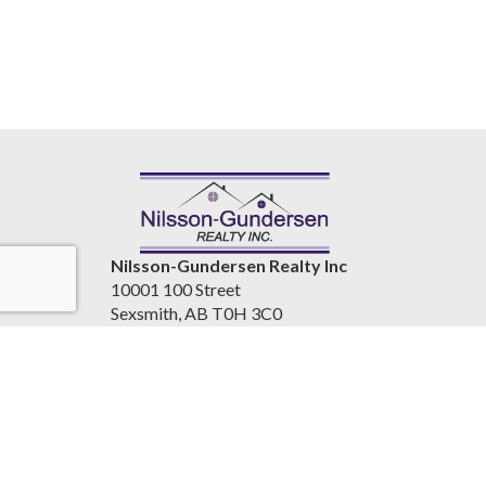
Nilsson-Gundersen Realty Inc
10001 100 Street
Sexsmith, AB T0H 3C0
Canada
www.nilssongundersenrealty.com
(780) 933-4411