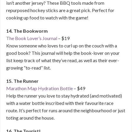
isn’t another jersey? These BBQ tools made from
repurposed hockey sticks are a great pick. Perfect for
cooking up food to watch with the game!
14. The Bookworm
The Book Lover’s Journal
– $19
Know someone who loves to curl up on the couch with a
good book? This journal will help the book-lover on your
list keep track of what they’ve read, as well as their ever-
growing “to-read” list.
15. The Runner
Marathon Map Hydration Bottle
– $49
Help the runner you love to stay hydrated (and motivated)
with a water bottle inscribed with their favourite race
route. It’s perfect for runs around the neighbourhood or just
toting around the house.
16. The Tourist|