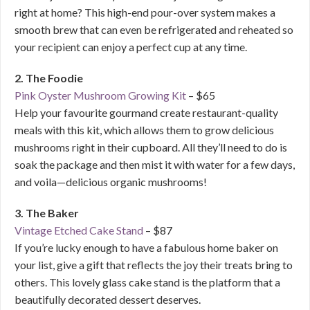
right at home? This high-end pour-over system makes a
smooth brew that can even be refrigerated and reheated so
your recipient can enjoy a perfect cup at any time.
2. The Foodie
Pink Oyster Mushroom Growing Kit
– $65
Help your favourite gourmand create restaurant-quality
meals with this kit, which allows them to grow delicious
mushrooms right in their cupboard. All they’ll need to do is
soak the package and then mist it with water for a few days,
and voila—delicious organic mushrooms!
3. The Baker
Vintage Etched Cake Stand
– $87
If you’re lucky enough to have a fabulous home baker on
your list, give a gift that reflects the joy their treats bring to
others. This lovely glass cake stand is the platform that a
beautifully decorated dessert deserves.