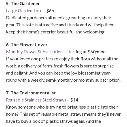
5. The Gardener
Large Garden Tote
– $66
Dedicated gardeners all need a great bag to carry their
gear. This tote is attractive and sturdy and will help them
keep their home’s exterior beautiful and welcoming.
6. The Flower Lover
Monthly Flower Subscription
– starting at $60/mont
If your loved one prefers to enjoy their flora without all the
work, a delivery of farm-fresh flowers is sure to surprise
and delight. And you can keep the joy blossoming year-
round with a weekly, semi-monthly or monthly subscription.
7. The Environmentalist
Reusable Stainless Steel Straws
– $14
Know someone who is trying to bring less plastic into their
home? This set of reusable metal straws means they’ll never
have to buy a box of plastic straws again. And the