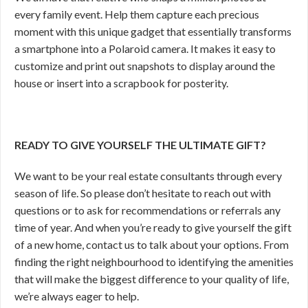
every family event. Help them capture each precious
moment with this unique gadget that essentially transforms
a smartphone into a Polaroid camera. It makes it easy to
customize and print out snapshots to display around the
house or insert into a scrapbook for posterity.
READY TO GIVE YOURSELF THE ULTIMATE GIFT?
We want to be your real estate consultants through every
season of life. So please don’t hesitate to reach out with
questions or to ask for recommendations or referrals any
time of year. And when you’re ready to give yourself the gift
of a new home, contact us to talk about your options. From
finding the right neighbourhood to identifying the amenities
that will make the biggest difference to your quality of life,
we’re always eager to help.