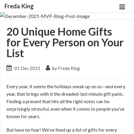
Freda King
20 Unique Home Gifts
for Every Person on Your
List
01 Dec 2021
by Freda King
Every year, it seems the holidays sneak up on us—and every
year, that brings with it the dreaded-last minute gift panic.
Finding a present that hits all the right notes can be
surprisingly stressful, even when it comes to people you’ve
known for years.
But have no fear! We’ve lined up a list of gifts for every