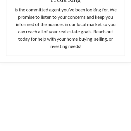
is the committed agent you’ve been looking for. We
promise to listen to your concerns and keep you
informed of the nuances in our local market so you
can reach all of your real estate goals. Reach out
today for help with your home buying, selling, or
investing needs!