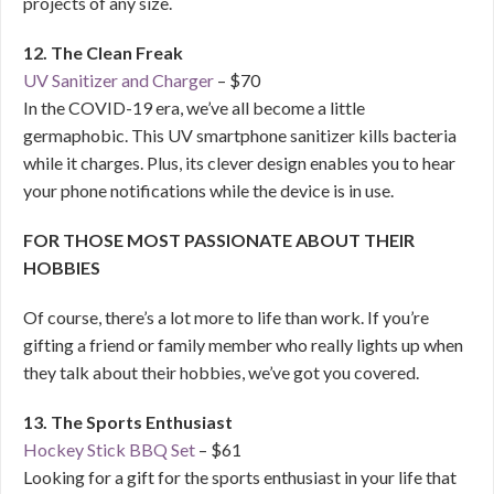
projects of any size.
12. The Clean Freak
UV Sanitizer and Charger
– $70
In the COVID-19 era, we’ve all become a little
germaphobic. This UV smartphone sanitizer kills bacteria
while it charges. Plus, its clever design enables you to hear
your phone notifications while the device is in use.
FOR THOSE MOST PASSIONATE ABOUT THEIR
HOBBIES
Of course, there’s a lot more to life than work. If you’re
gifting a friend or family member who really lights up when
they talk about their hobbies, we’ve got you covered.
13. The Sports Enthusiast
Hockey Stick BBQ Set
– $61
Looking for a gift for the sports enthusiast in your life that