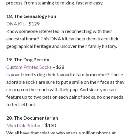
process, from steaming to mixing, fast and easy.
18. The Genealogy Fan
DNA Kit
– $129
Know someone interested in reconnecting with their
ancestral home? This DNA kit can help them trace their
geographical heritage and uncover their family history.
19. The Dog Person
Custom Printed Socks
– $28
Is your friend’s dog their favourite family member? These
adorable socks are sure to put a smile on their face as they
cozy up on the couch with their pup. And since you can
feature up to two pets on each pair of socks, no one needs
to feel left out.
20. The Documentarian
Mini Link Printer
– $130
We all have that relative who snaps a million photos at