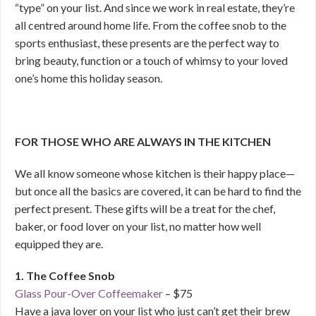
“type” on your list. And since we work in real estate, they’re
all centred around home life. From the coffee snob to the
sports enthusiast, these presents are the perfect way to
bring beauty, function or a touch of whimsy to your loved
one’s home this holiday season.
FOR THOSE WHO ARE ALWAYS IN THE KITCHEN
We all know someone whose kitchen is their happy place—
but once all the basics are covered, it can be hard to find the
perfect present. These gifts will be a treat for the chef,
baker, or food lover on your list, no matter how well
equipped they are.
1. The Coffee Snob
Glass Pour-Over Coffeemaker
– $75
Have a java lover on your list who just can’t get their brew