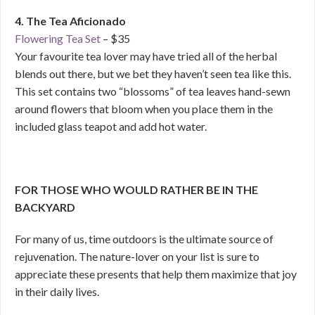
4. The Tea Aficionado
Flowering Tea Set
– $35
Your favourite tea lover may have tried all of the herbal
blends out there, but we bet they haven’t seen tea like this.
This set contains two “blossoms” of tea leaves hand-sewn
around flowers that bloom when you place them in the
included glass teapot and add hot water.
FOR THOSE WHO WOULD RATHER BE IN THE
BACKYARD
For many of us, time outdoors is the ultimate source of
rejuvenation. The nature-lover on your list is sure to
appreciate these presents that help them maximize that joy
in their daily lives.