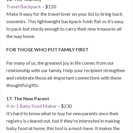
Travel Backpack
– $120
Make it easy for the travel lover on your list to bring back
souvenirs. This lightweight backpack folds flat so it’s easy
to pack but sturdy enough to carry their new treasures all
the way home.
FOR THOSE WHO PUT FAMILY FIRST
For many of us, the greatest joy in life comes from our
relationship with our family. Help your recipient strengthen
and celebrate those all-important connections with these
thoughtful gifts.
17. The New Parent
4-in-1 Baby Food Maker
– $230
It’s hard to know what to buy for new parents once their
registry is cleared out, but if they’re interested in making
baby food at home, this tool is a must-have. It makes the