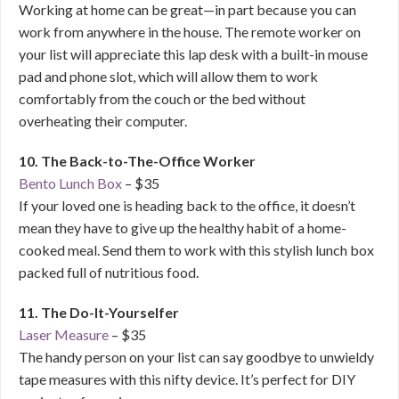
Working at home can be great—in part because you can
work from anywhere in the house. The remote worker on
your list will appreciate this lap desk with a built-in mouse
pad and phone slot, which will allow them to work
comfortably from the couch or the bed without
overheating their computer.
10. The Back-to-The-Office Worker
Bento Lunch Box
– $35
If your loved one is heading back to the office, it doesn’t
mean they have to give up the healthy habit of a home-
cooked meal. Send them to work with this stylish lunch box
packed full of nutritious food.
11. The Do-It-Yourselfer
Laser Measure
– $35
The handy person on your list can say goodbye to unwieldy
tape measures with this nifty device. It’s perfect for DIY