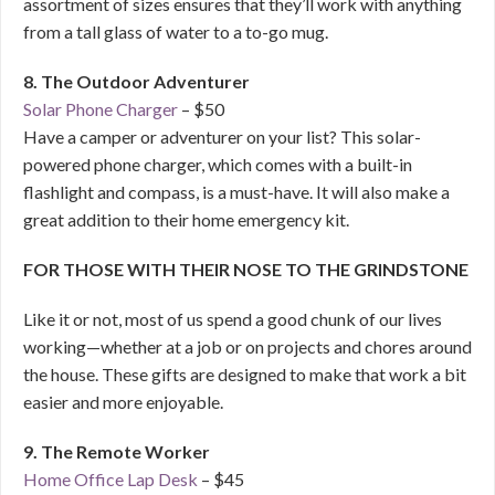
assortment of sizes ensures that they’ll work with anything
from a tall glass of water to a to-go mug.
8. The Outdoor Adventurer
Solar Phone Charger
– $50
Have a camper or adventurer on your list? This solar-
powered phone charger, which comes with a built-in
flashlight and compass, is a must-have. It will also make a
great addition to their home emergency kit.
FOR THOSE WITH THEIR NOSE TO THE GRINDSTONE
Like it or not, most of us spend a good chunk of our lives
working—whether at a job or on projects and chores around
the house. These gifts are designed to make that work a bit
easier and more enjoyable.
9. The Remote Worker
Home Office Lap Desk
– $45