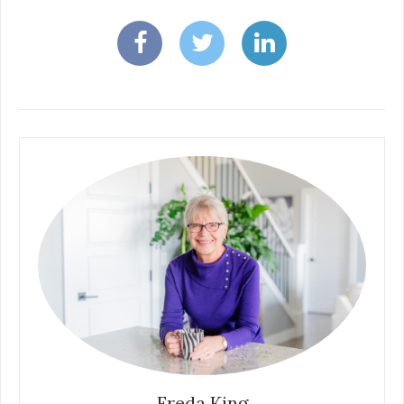
Freda King