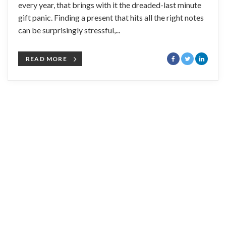
every year, that brings with it the dreaded-last minute
gift panic. Finding a present that hits all the right notes
can be surprisingly stressful,...
READ MORE