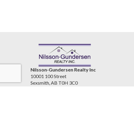
Nilsson-Gundersen Realty Inc
10001 100 Street
Sexsmith, AB T0H 3C0
Canada
www.nilssongundersenrealty.com
(780) 933-4411
Accessibility Statement