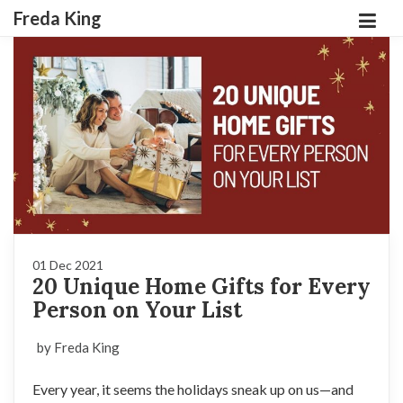
Freda King
01 Dec 2021
20 Unique Home Gifts for Every
Person on Your List
by Freda King
Every year, it seems the holidays sneak up on us—and