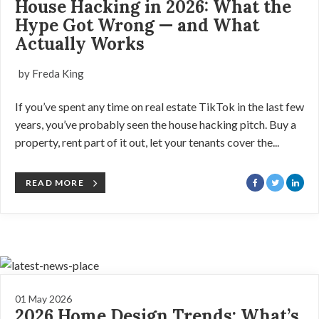
House Hacking in 2026: What the
Hype Got Wrong — and What
Actually Works
by Freda King
If you’ve spent any time on real estate TikTok in the last few
years, you’ve probably seen the house hacking pitch. Buy a
property, rent part of it out, let your tenants cover the...
READ MORE
01 May 2026
2026 Home Design Trends: What’s