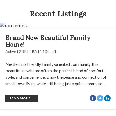
Recent Listings
Brand New Beautiful Family
Home!
Active | 2 BR | 2 BA | 1,134 sqft
Nestled in a friendly, family-oriented community, this
beautiful new home offers the perfect blend of comfort,
style, and convenience. Enjoy the peace and connection of
small-town living while still being just a quick commute...
READ MORE