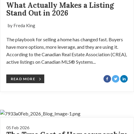
What Actually Makes a Listing
Stand Out in 2026
by Freda King
The playbook for selling a home has changed fast. Buyers
have more options, more leverage, and they are using it.
According to the Canadian Real Estate Association (CREA),
active listings on Canadian MLS® Systems...
READ MORE
05 Feb 2026