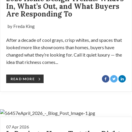
In, What’s Out, and What Buyers
Are Responding To
by Freda King
After a decade of cool grays, crisp whites, and spaces that
looked more like showrooms than homes, buyers have
changed what they’re looking for. Call it quiet luxury — the
idea that richness comes...
READ MORE
07 Apr 2026