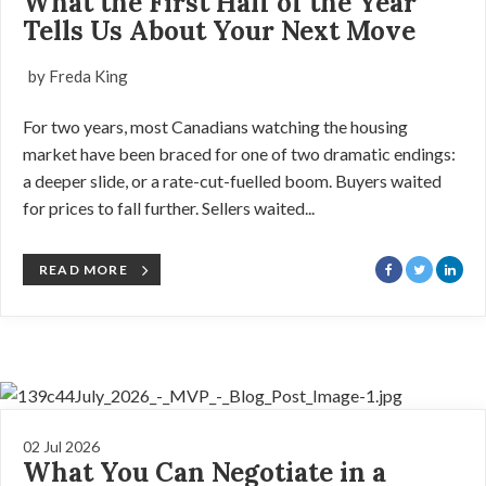
What the First Half of the Year
Tells Us About Your Next Move
by Freda King
For two years, most Canadians watching the housing
market have been braced for one of two dramatic endings:
a deeper slide, or a rate-cut-fuelled boom. Buyers waited
for prices to fall further. Sellers waited...
READ MORE
02 Jul 2026
What You Can Negotiate in a