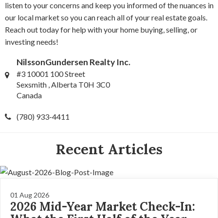
listen to your concerns and keep you informed of the nuances in
our local market so you can reach all of your real estate goals.
Reach out today for help with your home buying, selling, or
investing needs!
NilssonGundersen Realty Inc.
#3 10001 100 Street
Sexsmith , Alberta T0H 3C0
Canada
(780) 933-4411
Recent Articles
01 Aug 2026
2026 Mid-Year Market Check-In: