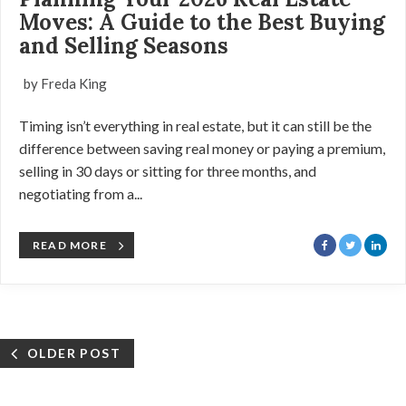
Moves: A Guide to the Best Buying
and Selling Seasons
by Freda King
Timing isn’t everything in real estate, but it can still be the
difference between saving real money or paying a premium,
selling in 30 days or sitting for three months, and
negotiating from a...
READ MORE
OLDER POST