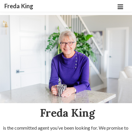
Freda King
Freda King
is the committed agent you’ve been looking for. We promise to