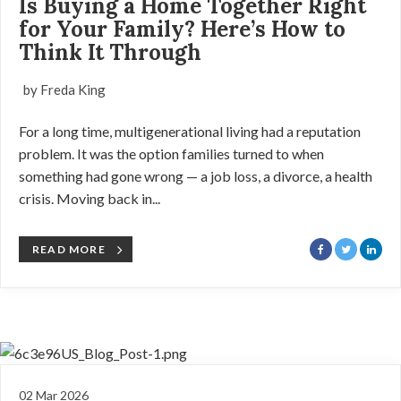
Is Buying a Home Together Right
for Your Family? Here’s How to
Think It Through
by Freda King
For a long time, multigenerational living had a reputation
problem. It was the option families turned to when
something had gone wrong — a job loss, a divorce, a health
crisis. Moving back in...
READ MORE
02 Mar 2026