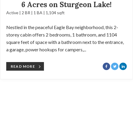
6 Acres on Sturgeon Lake!
Active | 2 BR | 1 BA | 1,104 sqft
Nestled in the peaceful Eagle Bay neighborhood, this 2-
storey cabin offers 2 bedrooms, 1 bathroom, and 1104
square feet of space with a bathroom next to the entrance,
a garage, power hookups for campers,...
READ MORE