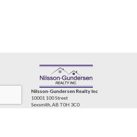
Nilsson-Gundersen Realty Inc
10001 100 Street
Sexsmith, AB T0H 3C0
Canada
www.nilssongundersenrealty.com
(780) 933-4411