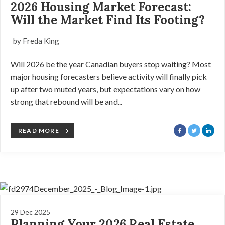
2026 Housing Market Forecast:
Will the Market Find Its Footing?
by Freda King
Will 2026 be the year Canadian buyers stop waiting? Most
major housing forecasters believe activity will finally pick
up after two muted years, but expectations vary on how
strong that rebound will be and...
READ MORE
29 Dec 2025
Planning Your 2026 Real Estate