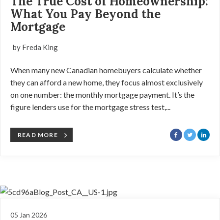
The True Cost of Homeownership:
What You Pay Beyond the
Mortgage
by Freda King
When many new Canadian homebuyers calculate whether
they can afford a new home, they focus almost exclusively
on one number: the monthly mortgage payment. It’s the
figure lenders use for the mortgage stress test,...
READ MORE
05 Jan 2026