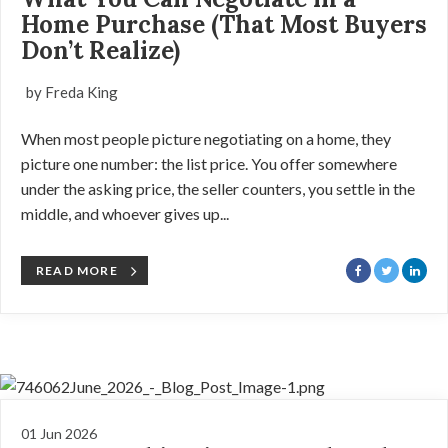
Home Purchase (That Most Buyers
Don’t Realize)
by Freda King
When most people picture negotiating on a home, they
picture one number: the list price. You offer somewhere
under the asking price, the seller counters, you settle in the
middle, and whoever gives up...
READ MORE
01 Jun 2026