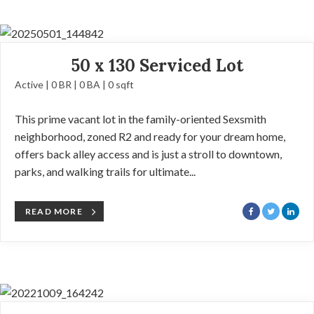
50 x 130 Serviced Lot
Active | 0 BR | 0 BA | 0 sqft
This prime vacant lot in the family-oriented Sexsmith
neighborhood, zoned R2 and ready for your dream home,
offers back alley access and is just a stroll to downtown,
parks, and walking trails for ultimate...
READ MORE