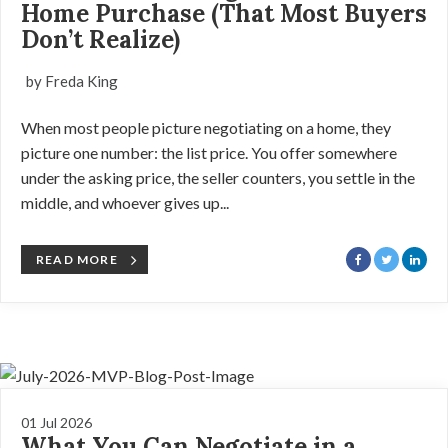
Home Purchase (That Most Buyers
Don’t Realize)
by Freda King
When most people picture negotiating on a home, they
picture one number: the list price. You offer somewhere
under the asking price, the seller counters, you settle in the
middle, and whoever gives up...
READ MORE
01 Jul 2026
What You Can Negotiate in a