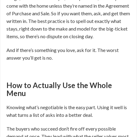
come with the home unless they’re named in the Agreement
of Purchase and Sale. So if you want them, ask, and get them
written in. The best practice is to spell out exactly what
stays, right down to the make and model for the big-ticket
items, so there’s no dispute on closing day.
And if there’s something you love, ask for it. The worst
answer you’ll get is no.
How to Actually Use the Whole
Menu
Knowing what’s negotiable is the easy part. Using it well is
what turns a list of asks into a better deal.
The buyers who succeed don’t fire off every possible
demand at once. They lead with what the seller values most,