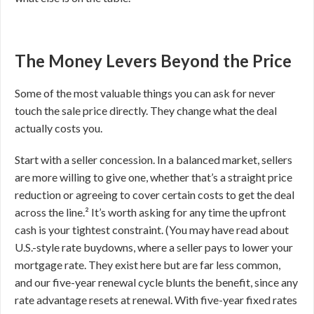
The Money Levers Beyond the Price
Some of the most valuable things you can ask for never
touch the sale price directly. They change what the deal
actually costs you.
Start with a seller concession. In a balanced market, sellers
are more willing to give one, whether that’s a straight price
reduction or agreeing to cover certain costs to get the deal
across the line.² It’s worth asking for any time the upfront
cash is your tightest constraint. (You may have read about
U.S.-style rate buydowns, where a seller pays to lower your
mortgage rate. They exist here but are far less common,
and our five-year renewal cycle blunts the benefit, since any
rate advantage resets at renewal. With five-year fixed rates