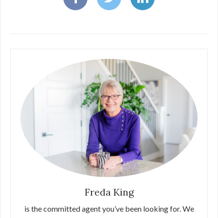
Freda King
is the committed agent you’ve been looking for. We