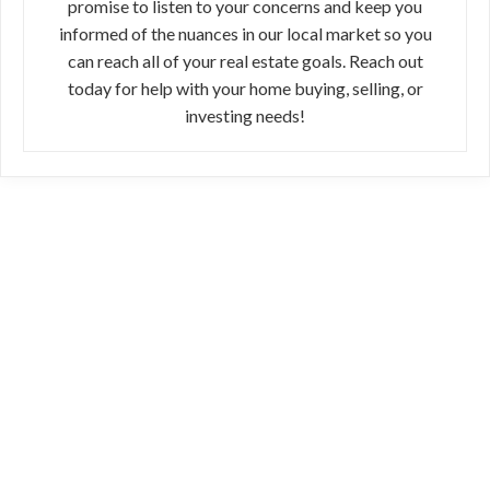
promise to listen to your concerns and keep you
informed of the nuances in our local market so you
can reach all of your real estate goals. Reach out
today for help with your home buying, selling, or
investing needs!