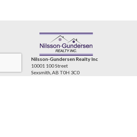
Nilsson-Gundersen Realty Inc
10001 100 Street
Sexsmith, AB T0H 3C0
Canada
www.nilssongundersenrealty.com
(780) 933-4411
Accessibility Statement