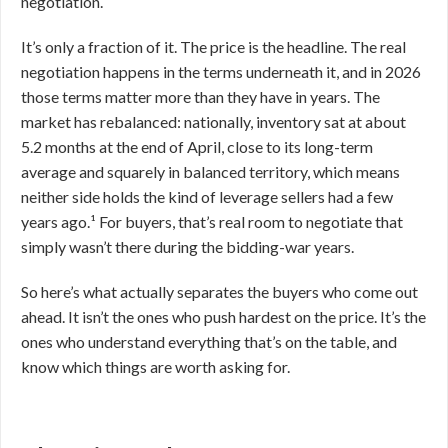
negotiation.
It’s only a fraction of it. The price is the headline. The real
negotiation happens in the terms underneath it, and in 2026
those terms matter more than they have in years. The
market has rebalanced: nationally, inventory sat at about
5.2 months at the end of April, close to its long-term
average and squarely in balanced territory, which means
neither side holds the kind of leverage sellers had a few
years ago.¹ For buyers, that’s real room to negotiate that
simply wasn’t there during the bidding-war years.
So here’s what actually separates the buyers who come out
ahead. It isn’t the ones who push hardest on the price. It’s the
ones who understand everything that’s on the table, and
know which things are worth asking for.