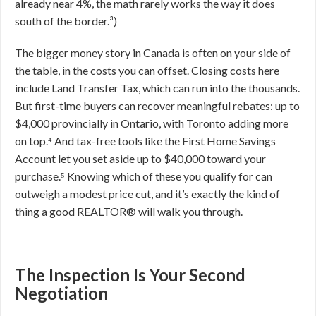
already near 4%, the math rarely works the way it does
south of the border.³)
The bigger money story in Canada is often on your side of
the table, in the costs you can offset. Closing costs here
include Land Transfer Tax, which can run into the thousands.
But first-time buyers can recover meaningful rebates: up to
$4,000 provincially in Ontario, with Toronto adding more
on top.⁴ And tax-free tools like the First Home Savings
Account let you set aside up to $40,000 toward your
purchase.⁵ Knowing which of these you qualify for can
outweigh a modest price cut, and it’s exactly the kind of
thing a good REALTOR® will walk you through.
The Inspection Is Your Second
Negotiation