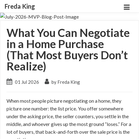
Freda King
What You Can Negotiate
in a Home Purchase
(That Most Buyers Don’t
Realize)
01 Jul 2026
by Freda King
When most people picture negotiating on a home, they
picture one number: the list price. You offer somewhere
under the asking price, the seller counters, you settle in the
middle, and whoever gives up the most ground “loses.” For a
lot of buyers, that back-and-forth over the sale price is the