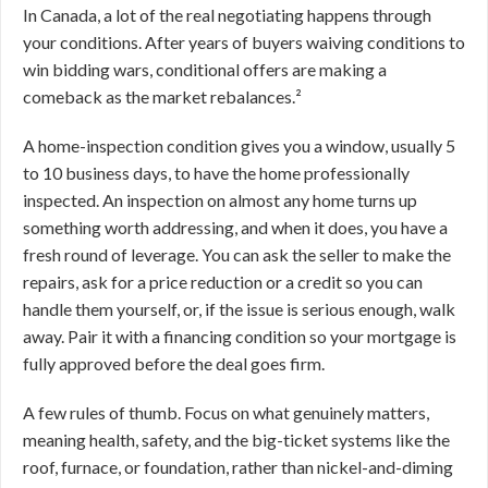
In Canada, a lot of the real negotiating happens through
your conditions. After years of buyers waiving conditions to
win bidding wars, conditional offers are making a
comeback as the market rebalances.²
A home-inspection condition gives you a window, usually 5
to 10 business days, to have the home professionally
inspected. An inspection on almost any home turns up
something worth addressing, and when it does, you have a
fresh round of leverage. You can ask the seller to make the
repairs, ask for a price reduction or a credit so you can
handle them yourself, or, if the issue is serious enough, walk
away. Pair it with a financing condition so your mortgage is
fully approved before the deal goes firm.
A few rules of thumb. Focus on what genuinely matters,
meaning health, safety, and the big-ticket systems like the
roof, furnace, or foundation, rather than nickel-and-diming