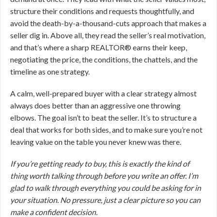
structure their conditions and requests thoughtfully, and
avoid the death-by-a-thousand-cuts approach that makes a
seller dig in. Above all, they read the seller’s real motivation,
and that’s where a sharp REALTOR® earns their keep,
negotiating the price, the conditions, the chattels, and the
timeline as one strategy.
A calm, well-prepared buyer with a clear strategy almost
always does better than an aggressive one throwing
elbows. The goal isn’t to beat the seller. It’s to structure a
deal that works for both sides, and to make sure you’re not
leaving value on the table you never knew was there.
If you’re getting ready to buy, this is exactly the kind of
thing worth talking through before you write an offer. I’m
glad to walk through everything you could be asking for in
your situation. No pressure, just a clear picture so you can
make a confident decision.