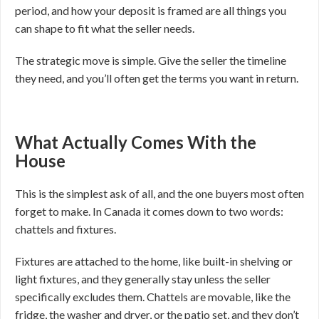
period, and how your deposit is framed are all things you
can shape to fit what the seller needs.
The strategic move is simple. Give the seller the timeline
they need, and you’ll often get the terms you want in return.
What Actually Comes With the
House
This is the simplest ask of all, and the one buyers most often
forget to make. In Canada it comes down to two words:
chattels and fixtures.
Fixtures are attached to the home, like built-in shelving or
light fixtures, and they generally stay unless the seller
specifically excludes them. Chattels are movable, like the
fridge, the washer and dryer, or the patio set, and they don’t