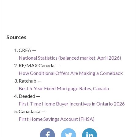
Sources
CREA —
National Statistics (balanced market, April 2026)
RE/MAX Canada —
How Conditional Offers Are Making a Comeback
Ratehub —
Best 5-Year Fixed Mortgage Rates, Canada
Deeded —
First-Time Home Buyer Incentives in Ontario 2026
Canada.ca —
First Home Savings Account (FHSA)