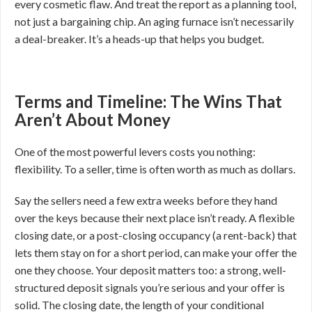
every cosmetic flaw. And treat the report as a planning tool,
not just a bargaining chip. An aging furnace isn’t necessarily
a deal-breaker. It’s a heads-up that helps you budget.
Terms and Timeline: The Wins That
Aren’t About Money
One of the most powerful levers costs you nothing:
flexibility. To a seller, time is often worth as much as dollars.
Say the sellers need a few extra weeks before they hand
over the keys because their next place isn’t ready. A flexible
closing date, or a post-closing occupancy (a rent-back) that
lets them stay on for a short period, can make your offer the
one they choose. Your deposit matters too: a strong, well-
structured deposit signals you’re serious and your offer is
solid. The closing date, the length of your conditional