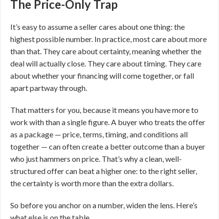
The Price-Only Trap
It’s easy to assume a seller cares about one thing: the
highest possible number. In practice, most care about more
than that. They care about certainty, meaning whether the
deal will actually close. They care about timing. They care
about whether your financing will come together, or fall
apart partway through.
That matters for you, because it means you have more to
work with than a single figure. A buyer who treats the offer
as a package — price, terms, timing, and conditions all
together — can often create a better outcome than a buyer
who just hammers on price. That’s why a clean, well-
structured offer can beat a higher one: to the right seller,
the certainty is worth more than the extra dollars.
So before you anchor on a number, widen the lens. Here’s
what else is on the table.