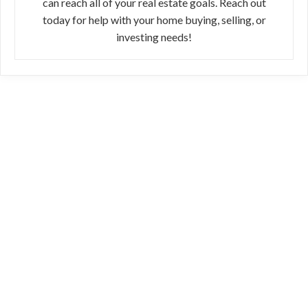
can reach all of your real estate goals. Reach out
today for help with your home buying, selling, or
investing needs!