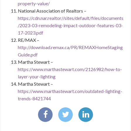
property-value/
National Association of Realtors –
https://cdn.nar.realtor//sites/default/files/documents
/2023-03-remodeling-impact-outdoor-features-03-
17-2023.pdf
RE/MAX –
http://download.remax.ca/PR/REMAXHomeStaging
Guide.pdf
Martha Stewart –
https://www.marthastewart.com/2126982/how-to-
layer-your-lighting
Martha Stewart –
https://www.marthastewart.com/outdated-lighting-
trends-8421744