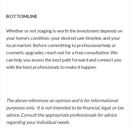
BOTTOMLINE
Whether or not staging is worth the investment depends on
your home’s condition, your desired sale timeline, and your
local market. Before committing to professional help or
cosmetic upgrades, reach out for a free consultation. We
can help you assess the best path forward and connect you
with the best professionals to make it happen.
The above references an opinion and is for informational
purposes only. It is not intended to be financial, legal, or tax
advice. Consult the appropriate professionals for advice
regarding your individual needs.