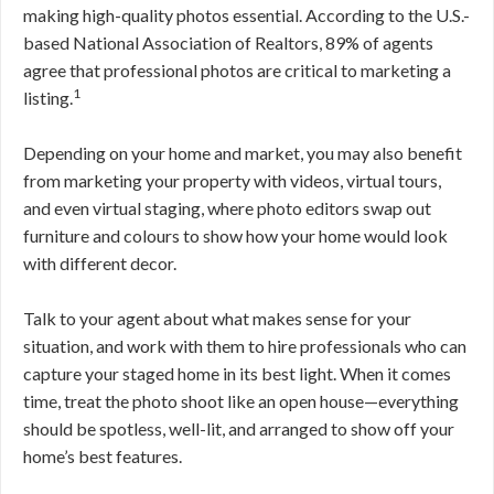
making high-quality photos essential. According to the U.S.-
based National Association of Realtors, 89% of agents
agree that professional photos are critical to marketing a
1
listing.
Depending on your home and market, you may also benefit
from marketing your property with videos, virtual tours,
and even virtual staging, where photo editors swap out
furniture and colours to show how your home would look
with different decor.
Talk to your agent about what makes sense for your
situation, and work with them to hire professionals who can
capture your staged home in its best light. When it comes
time, treat the photo shoot like an open house—everything
should be spotless, well-lit, and arranged to show off your
home’s best features.