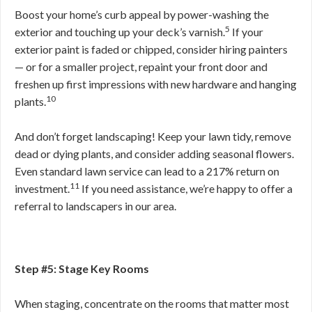
Boost your home’s curb appeal by power-washing the
5
exterior and touching up your deck’s varnish.
If your
exterior paint is faded or chipped, consider hiring painters
— or for a smaller project, repaint your front door and
freshen up first impressions with new hardware and hanging
10
plants.
And don’t forget landscaping! Keep your lawn tidy, remove
dead or dying plants, and consider adding seasonal flowers.
Even standard lawn service can lead to a 217% return on
11
investment.
If you need assistance, we’re happy to offer a
referral to landscapers in our area.
Step #5: Stage Key Rooms
When staging, concentrate on the rooms that matter most