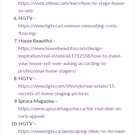
https://www.zillow.com/learn/how-to-stage-house-
to-sell/
HGTV –
https://www.hgtv.ca/common-renovating-costs-
flooring/
House Beautiful –
https://www.housebeautiful.com/design-
inspiration/real-estate/a61712558/how-to-make-
your-house-sell-over-asking-according-to-
professional-home-stagers/
HGTV –
https://www.hgtv.com/lifestyle/real-estate/15-
secrets-of-home-staging-pictures
Spruce Magazine –
https://www.sprucemagazine.ca/the-real-deal-on-
curb-appeal/
HGTV –
https://www.hgtv.ca/landscaping-ideas-to-increase-