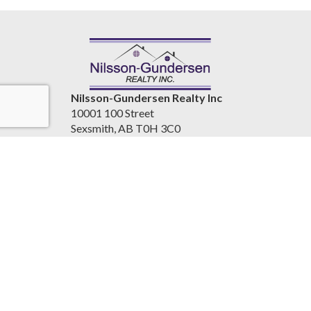
Nilsson-Gundersen Realty Inc
10001 100 Street
Sexsmith, AB T0H 3C0
Canada
www.nilssongundersenrealty.com
(780) 933-4411
Accessibility Statement