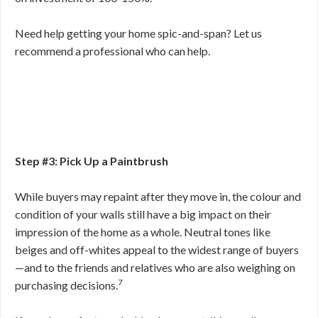
Need help getting your home spic-and-span? Let us
recommend a professional who can help.
Step #3: Pick Up a Paintbrush
While buyers may repaint after they move in, the colour and
condition of your walls still have a big impact on their
impression of the home as a whole. Neutral tones like
beiges and off-whites appeal to the widest range of buyers
—and to the friends and relatives who are also weighing on
7
purchasing decisions.