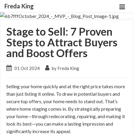
Freda King
Stage to Sell: 7 Proven
Steps to Attract Buyers
and Boost Offers
01 Oct 2024
by Freda King
Selling your home quickly and at the right price takes more
than just listing it online. To draw in potential buyers and
secure top offers, your home needs to stand out. That’s
where home staging comes in. By strategically preparing
your home—through redecorating, repairing, and making it
look its best—you can make a lasting impression and
significantly increase its appeal.