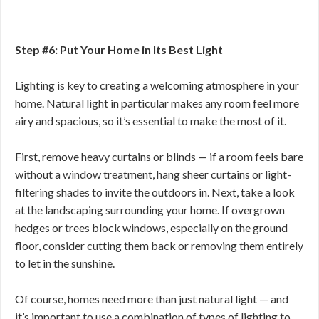
Step #6: Put Your Home in Its Best Light
Lighting is key to creating a welcoming atmosphere in your
home. Natural light in particular makes any room feel more
airy and spacious, so it’s essential to make the most of it.
First, remove heavy curtains or blinds — if a room feels bare
without a window treatment, hang sheer curtains or light-
filtering shades to invite the outdoors in. Next, take a look
at the landscaping surrounding your home. If overgrown
hedges or trees block windows, especially on the ground
floor, consider cutting them back or removing them entirely
to let in the sunshine.
Of course, homes need more than just natural light — and
it’s important to use a combination of types of lighting to