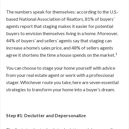
The numbers speak for themselves: according to the U.S.-
based National Association of Realtors, 81% of buyers’
agents report that staging makes it easier for potential
buyers to envision themselves living in a home. Moreover,
44% of buyers’ and sellers’ agents say that staging can
increase a home’s sales price, and 48% of sellers agents
1
agree it shortens the time a house spends on the market.
You can choose to stage your home yourself with advice
from your real estate agent or work with a professional
stager. Whichever route you take, here are seven essential
strategies to transform your home into a buyer’s dream.
Step #1: Declutter and Depersonalize