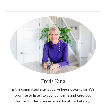
Freda King
is the committed agent you’ve been looking for. We
promise to listen to your concerns and keep you
informed of the nuances in our local market so you