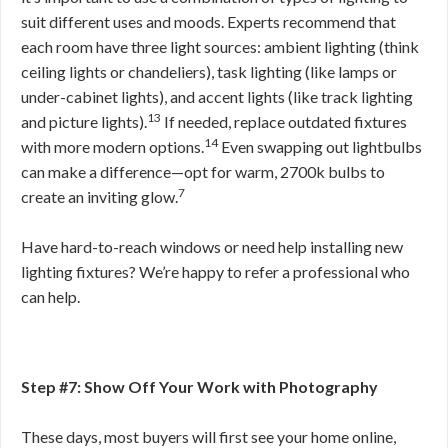
suit different uses and moods. Experts recommend that
each room have three light sources: ambient lighting (think
ceiling lights or chandeliers), task lighting (like lamps or
under-cabinet lights), and accent lights (like track lighting
13
and picture lights).
If needed, replace outdated fixtures
14
with more modern options.
Even swapping out lightbulbs
can make a difference—opt for warm, 2700k bulbs to
7
create an inviting glow.
Have hard-to-reach windows or need help installing new
lighting fixtures? We’re happy to refer a professional who
can help.
Step #7: Show Off Your Work with Photography
These days, most buyers will first see your home online,