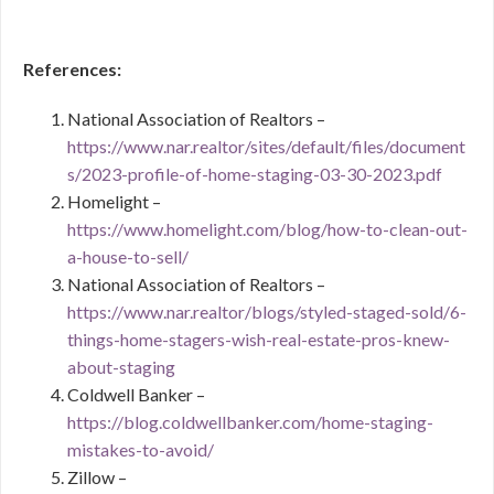
References:
National Association of Realtors –
https://www.nar.realtor/sites/default/files/document
s/2023-profile-of-home-staging-03-30-2023.pdf
Homelight –
https://www.homelight.com/blog/how-to-clean-out-
a-house-to-sell/
National Association of Realtors –
https://www.nar.realtor/blogs/styled-staged-sold/6-
things-home-stagers-wish-real-estate-pros-knew-
about-staging
Coldwell Banker –
https://blog.coldwellbanker.com/home-staging-
mistakes-to-avoid/
Zillow –