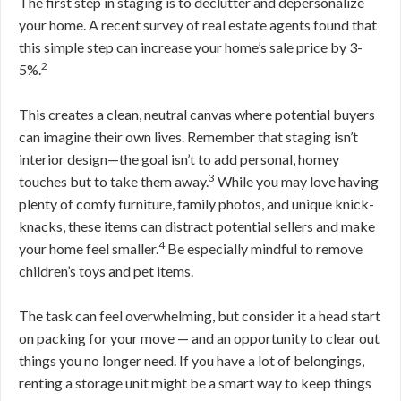
The first step in staging is to declutter and depersonalize
your home. A recent survey of real estate agents found that
this simple step can increase your home’s sale price by 3-
2
5%.
This creates a clean, neutral canvas where potential buyers
can imagine their own lives. Remember that staging isn’t
interior design—the goal isn’t to add personal, homey
3
touches but to take them away.
While you may love having
plenty of comfy furniture, family photos, and unique knick-
knacks, these items can distract potential sellers and make
4
your home feel smaller.
Be especially mindful to remove
children’s toys and pet items.
The task can feel overwhelming, but consider it a head start
on packing for your move — and an opportunity to clear out
things you no longer need. If you have a lot of belongings,
renting a storage unit might be a smart way to keep things