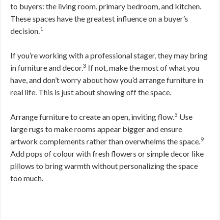
to buyers: the living room, primary bedroom, and kitchen.
These spaces have the greatest influence on a buyer’s
1
decision.
If you’re working with a professional stager, they may bring
3
in furniture and decor.
If not, make the most of what you
have, and don’t worry about how you’d arrange furniture in
real life. This is just about showing off the space.
5
Arrange furniture to create an open, inviting flow.
Use
large rugs to make rooms appear bigger and ensure
9
artwork complements rather than overwhelms the space.
Add pops of colour with fresh flowers or simple decor like
pillows to bring warmth without personalizing the space
too much.