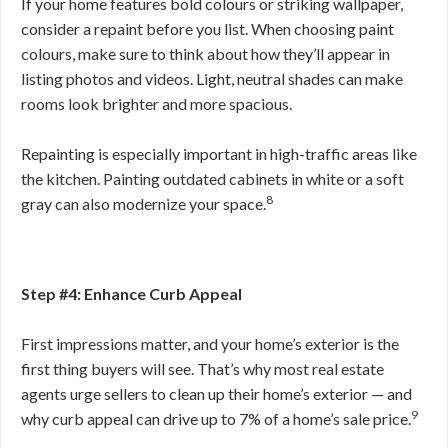
If your home features bold colours or striking wallpaper,
consider a repaint before you list. When choosing paint
colours, make sure to think about how they’ll appear in
listing photos and videos. Light, neutral shades can make
rooms look brighter and more spacious.
Repainting is especially important in high-traffic areas like
the kitchen. Painting outdated cabinets in white or a soft
8
gray can also modernize your space.
Step #4: Enhance Curb Appeal
First impressions matter, and your home’s exterior is the
first thing buyers will see. That’s why most real estate
agents urge sellers to clean up their home’s exterior — and
9
why curb appeal can drive up to 7% of a home’s sale price.