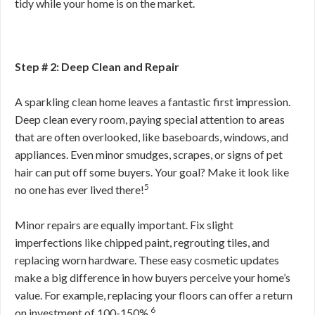
tidy while your home is on the market.
Step # 2: Deep Clean and Repair
A sparkling clean home leaves a fantastic first impression.
Deep clean every room, paying special attention to areas
that are often overlooked, like baseboards, windows, and
appliances. Even minor smudges, scrapes, or signs of pet
hair can put off some buyers. Your goal? Make it look like
5
no one has ever lived there!
Minor repairs are equally important. Fix slight
imperfections like chipped paint, regrouting tiles, and
replacing worn hardware. These easy cosmetic updates
make a big difference in how buyers perceive your home’s
value. For example, replacing your floors can offer a return
6
on investment of 100-150%.