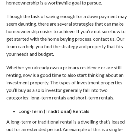
homeownership is a worthwhile goal to pursue.
Though the task of saving enough for a down payment may
seem daunting, there are several strategies that can make
homeownership easier to achieve. If you’re not sure how to
get started with the home buying process, contact us. Our
team can help you find the strategy and property that fits
your needs and budget.
Whether you already own a primary residence or are still
renting, now is a good time to also start thinking about an
investment property. The types of investment properties
you’ll buy as a solo investor generally fall into two
categories: long-term rentals and short-term rentals.
Long-Term (Traditional) Rentals
A long-term or traditional rental is a dwelling that’s leased
out for an extended period. An example of this is a single-