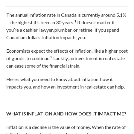
The annual inflation rate in Canada is currently around 5.1%
1
—the highest it’s been in 30 years.
It doesn’t matter if
you’re a cashier, lawyer, plumber, or retiree; if you spend
Canadian dollars, inflation impacts you.
Economists expect the effects of inflation, like a higher cost
2
of goods, to continue.
Luckily, an investment in real estate
can ease some of the financial strain.
Here’s what you need to know about inflation, how it
impacts you, and how an investment in real estate can help.
WHAT IS INFLATION AND HOW DOES IT IMPACT ME?
Inflation is a decline in the value of money. When the rate of