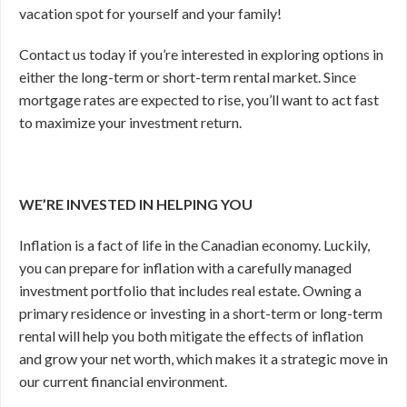
vacation spot for yourself and your family!
Contact us today if you’re interested in exploring options in
either the long-term or short-term rental market. Since
mortgage rates are expected to rise, you’ll want to act fast
to maximize your investment return.
WE’RE INVESTED IN HELPING YOU
Inflation is a fact of life in the Canadian economy. Luckily,
you can prepare for inflation with a carefully managed
investment portfolio that includes real estate. Owning a
primary residence or investing in a short-term or long-term
rental will help you both mitigate the effects of inflation
and grow your net worth, which makes it a strategic move in
our current financial environment.