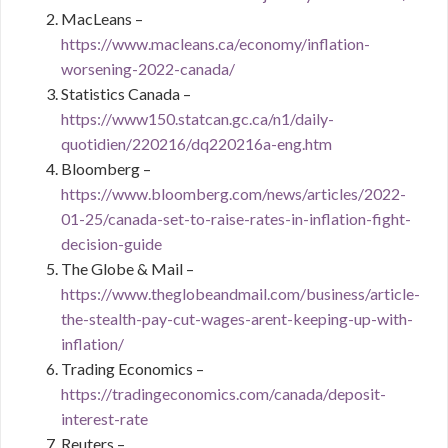
MacLeans –
https://www.macleans.ca/economy/inflation-
worsening-2022-canada/
Statistics Canada –
https://www150.statcan.gc.ca/n1/daily-
quotidien/220216/dq220216a-eng.htm
Bloomberg –
https://www.bloomberg.com/news/articles/2022-
01-25/canada-set-to-raise-rates-in-inflation-fight-
decision-guide
The Globe & Mail –
https://www.theglobeandmail.com/business/article-
the-stealth-pay-cut-wages-arent-keeping-up-with-
inflation/
Trading Economics –
https://tradingeconomics.com/canada/deposit-
interest-rate
Reuters –