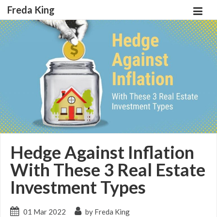
Freda King
Hedge Against Inflation
With These 3 Real Estate
Investment Types
01 Mar 2022
by Freda King