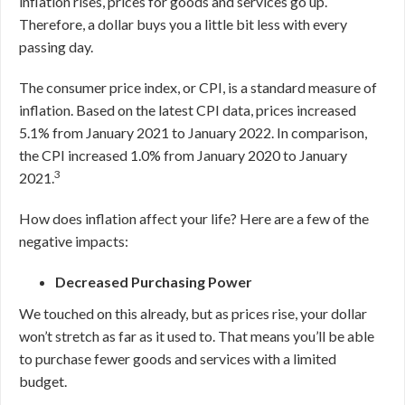
inflation rises, prices for goods and services go up.
Therefore, a dollar buys you a little bit less with every
passing day.
The consumer price index, or CPI, is a standard measure of
inflation. Based on the latest CPI data, prices increased
5.1% from January 2021 to January 2022. In comparison,
the CPI increased 1.0% from January 2020 to January
3
2021.
How does inflation affect your life? Here are a few of the
negative impacts:
Decreased Purchasing Power
We touched on this already, but as prices rise, your dollar
won’t stretch as far as it used to. That means you’ll be able
to purchase fewer goods and services with a limited
budget.