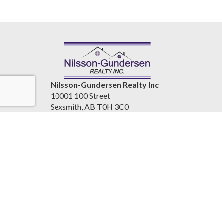
Nilsson-Gundersen Realty Inc
10001 100 Street
Sexsmith, AB T0H 3C0
Canada
www.nilssongundersenrealty.com
(780) 933-4411
Accessibility Statement