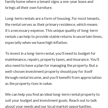
family home where a tenant signs a one-year lease and
brings all their own furniture.
Long-term rentals are a form of housing. For most tenants,
the rental serves as their primary residence, which means
it’s a necessary expense. This unique quality of long-term
rentals can help to provide stable returns in uncertain times,
especially when we have high inflation.
To invest in a long-term rental, you’ll need to budget for
maintenance, repairs, property taxes, and insurance. You’ll
also need to have a plan for managing the property. But a
well-chosen investment property should pay for itself
through rental income, and you’ll benefit from appreciation
as the property rises in value.
We can help you find an ideal long-term rental property to
suit your budget and investment goals. Reach out to talk
about your needs and our local market opportunities.