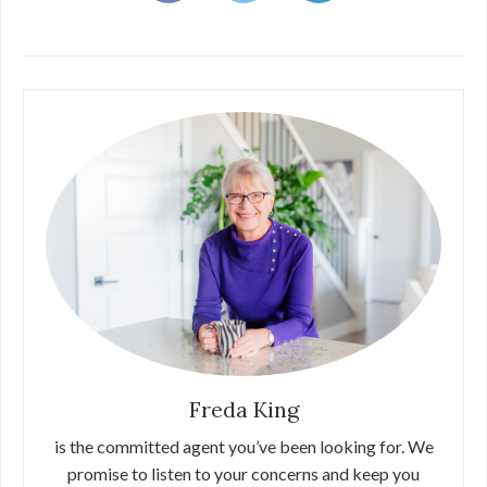
Freda King
is the committed agent you’ve been looking for. We
promise to listen to your concerns and keep you