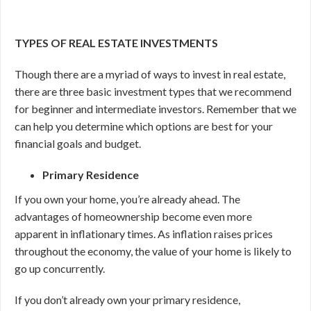
TYPES OF REAL ESTATE INVESTMENTS
Though there are a myriad of ways to invest in real estate,
there are three basic investment types that we recommend
for beginner and intermediate investors. Remember that we
can help you determine which options are best for your
financial goals and budget.
Primary Residence
If you own your home, you’re already ahead. The
advantages of homeownership become even more
apparent in inflationary times. As inflation raises prices
throughout the economy, the value of your home is likely to
go up concurrently.
If you don’t already own your primary residence,