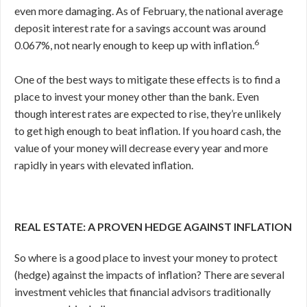
even more damaging. As of February, the national average
deposit interest rate for a savings account was around
6
0
.
067%, not nearly enough to keep up with inflation.
One of the best ways to mitigate these effects is to find a
place to invest your money other than the bank. Even
though interest rates are expected to rise, they’re unlikely
to get high enough to beat inflation. If you hoard cash, the
value of your money will decrease every year and more
rapidly in years with elevated inflation.
REAL ESTATE: A PROVEN HEDGE AGAINST INFLATION
So where is a good place to invest your money to protect
(hedge) against the impacts of inflation? There are several
investment vehicles that financial advisors traditionally