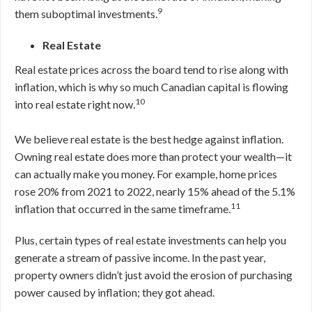
9
them suboptimal investments.
Real Estate
Real estate prices across the board tend to rise along with
inflation, which is why so much Canadian capital is flowing
10
into real estate right now.
We believe real estate is the best hedge against inflation.
Owning real estate does more than protect your wealth—it
can actually make you money. For example, home prices
rose 20% from 2021 to 2022, nearly 15% ahead of the 5.1%
11
inflation that occurred in the same timeframe.
Plus, certain types of real estate investments can help you
generate a stream of passive income. In the past year,
property owners didn’t just avoid the erosion of purchasing
power caused by inflation; they got ahead.