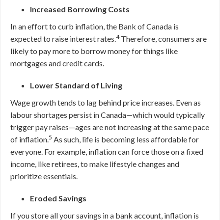
Increased Borrowing Costs
In an effort to curb inflation, the Bank of Canada is
4
expected to raise interest rates.
Therefore, consumers are
likely to pay more to borrow money for things like
mortgages and credit cards.
Lower Standard of Living
Wage growth tends to lag behind price increases. Even as
labour shortages persist in Canada
—
which would typically
trigger pay raises
—
ages are not increasing at the same pace
5
of inflation.
As such, life is becoming less affordable for
everyone. For example, inflation can force those on a fixed
income, like retirees, to make lifestyle changes and
prioritize essentials.
Eroded Savings
If you store all your savings in a bank account, inflation is