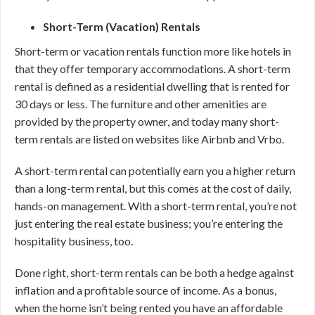
Short-Term (Vacation) Rentals
Short-term or vacation rentals function more like hotels in
that they offer temporary accommodations. A short-term
rental is defined as a residential dwelling that is rented for
30 days or less. The furniture and other amenities are
provided by the property owner, and today many short-
term rentals are listed on websites like Airbnb and Vrbo.
A short-term rental can potentially earn you a higher return
than a long-term rental, but this comes at the cost of daily,
hands-on management. With a short-term rental, you’re not
just entering the real estate business; you’re entering the
hospitality business, too.
Done right, short-term rentals can be both a hedge against
inflation and a profitable source of income. As a bonus,
when the home isn’t being rented you have an affordable