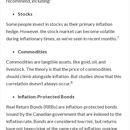
recommend, including:
Stocks
Some people invest in stocks as their primary inflation
hedge. However, the stock market can become volatile
7
during inflationary times, as we’ve seen in recent months.
Commodities
Commodities are tangible assets, like gold, oil, and
livestock. The theory is that the price of commodities
should climb alongside inflation.
But studies show that this
8
correlation doesn’t always occur.
Inflation-Protected Bonds
Real Return Bonds (RRBs) are inflation-protected bonds
issued by the Canadian government that are indexed to the
inflation rate. Bonds are considered low risk, but returns
have not been rising at the same rate of inflation, making