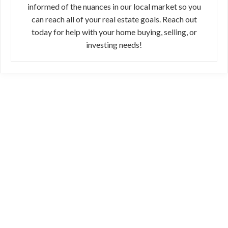
informed of the nuances in our local market so you
can reach all of your real estate goals. Reach out
today for help with your home buying, selling, or
investing needs!