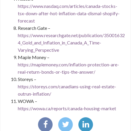
https://www.nasdaq.com/articles/canada-stocks-
tsx-down-after-hot-inflation-data-dismal-shopify-
forecast
Research Gate –
https://www.researchgate.net/publication/35001632
4_Gold_and_Inflation_in_Canada_A_Time-
Varying_Perspective
Maple Money –
https://maplemoney.com/inflation-protection-are-
real-return-bonds-or-tips-the-answer/
Storeys –
https://storeys.com/canadians-using-real-estate-
outrun-inflation/
WOWA –
https://wowa.ca/reports/canada-housing-market