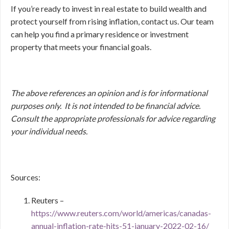
If you’re ready to invest in real estate to build wealth and
protect yourself from rising inflation, contact us. Our team
can help you find a primary residence or investment
property that meets your financial goals.
The above references an opinion and is for informational
purposes only. It is not intended to be financial advice.
Consult
the appropriate professionals for advice regarding
your individual needs.
Sources:
Reuters –
https://www.reuters.com/world/americas/canadas-
annual-inflation-rate-hits-51-january-2022-02-16/