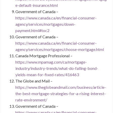
e-default-insurance.html
Government of Canada –
https://www.canada.ca/en/financial-consumer-
agency/services/mortgages/down-
payment.html#toc2
Government of Canada –
https://www.canada.ca/en/financial-consumer-
agency/services/mortgages/choose-mortgage.html
Canada Mortgage Professional –
https://www.mpamag.com/ca/mortgage-
industry/industry-trends/what-do-falling-bond-
yields-mean-for-fixed-rates/416463
The Globe and Mail –
https://www.theglobeandmail.com/business/article-
the-best-mortgage-strategies-for-a-rising-interest-
rate-environment/
Government of Canada –
https://www.canada.ca/en/financial-consumer-