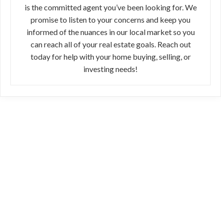
is the committed agent you’ve been looking for. We
promise to listen to your concerns and keep you
informed of the nuances in our local market so you
can reach all of your real estate goals. Reach out
today for help with your home buying, selling, or
investing needs!