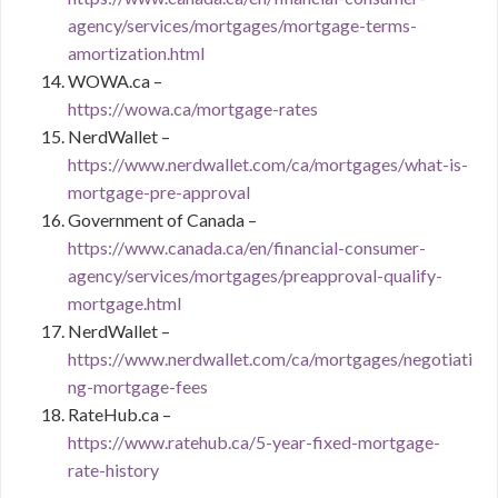
agency/services/mortgages/mortgage-terms-
amortization.html
WOWA.ca –
https://wowa.ca/mortgage-rates
NerdWallet –
https://www.nerdwallet.com/ca/mortgages/what-is-
mortgage-pre-approval
Government of Canada –
https://www.canada.ca/en/financial-consumer-
agency/services/mortgages/preapproval-qualify-
mortgage.html
NerdWallet –
https://www.nerdwallet.com/ca/mortgages/negotiati
ng-mortgage-fees
RateHub.ca –
https://www.ratehub.ca/5-year-fixed-mortgage-
rate-history