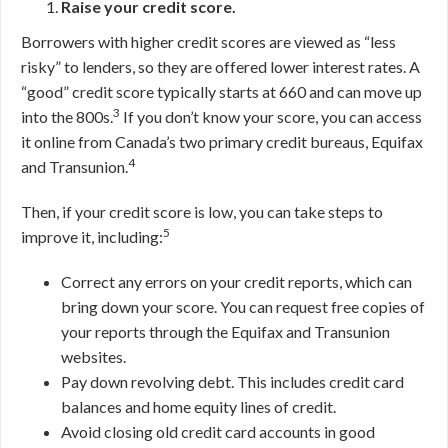
Raise your credit score.
Borrowers with higher credit scores are viewed as “less
risky” to lenders, so they are offered lower interest rates. A
“good” credit score typically starts at 660 and can move up
3
into the 800s.
If you don’t know your score, you can access
it online from Canada’s two primary credit bureaus, Equifax
4
and Transunion.
Then, if your credit score is low, you can take steps to
5
improve it, including:
Correct any errors on your credit reports, which can
bring down your score. You can request free copies of
your reports through the Equifax and Transunion
websites.
Pay down revolving debt. This includes credit card
balances and home equity lines of credit.
Avoid closing old credit card accounts in good