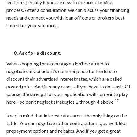
lender, especially if you are new to the home buying
process. After a consultation, we can discuss your financing
needs and connect you with loan officers or brokers best
suited for your situation.
Ask for a discount.
When shopping for a mortgage, don’t be afraid to
negotiate. In Canada, it’s commonplace for lenders to
discount their advertised interest rates, which are called
posted rates. And in many cases, all you have to do is ask. Of
course, the strength of your application will come into play
17
here – so don’t neglect strategies 1 through 4 above.
Keep in mind that interest rates aren’t the only thing on the
table. You can negotiate other contract terms, as well, like
prepayment options and rebates. And if you get a great