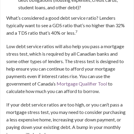
student loans, and other debt)?
What’s considered a good debt service ratio? Lenders
typically want to see a GDS ratio that’s no higher than 32%
7
and a TDS ratio that’s 40% or less.
Low debt service ratios will also help you pass a mortgage
stress test, which is required by all Canadian banks and
some other types of lenders. The stress test is designed to
help ensure you can continue to afford your mortgage
payments even if interest rates rise. You can use the
government of Canada’s
Mortgage Qualifier Tool
to
calculate how much you can afford to borrow.
If your debt service ratios are too high, or you can’t pass a
mortgage stress test, you may need to consider purchasing
a less expensive home, increasing your down payment, or
paying down your existing debt. A bump in your monthly