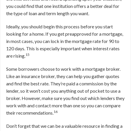
you could find that one institution offers a better deal for
the type of loan and term length you want.
Ideally, you should begin this process before you start
looking for a home. If you get preapproved for a mortgage,
in most cases, you can lock in the mortgage rate for 90 to
120 days. This is especially important when interest rates
15
are rising.
Some borrowers choose to work with a mortgage broker.
Like an insurance broker, they can help you gather quotes
and find the best rate. They’re paid a commission by the
lender, so it won’t cost you anything out of pocket to use a
broker. However, make sure you find out which lenders they
work with and contact more than one so you can compare
16
their recommendations.
Don’t forget that we can be a valuable resource in finding a