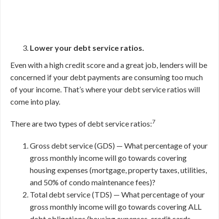
Lower your debt service ratios.
Even with a high credit score and a great job, lenders will be
concerned if your debt payments are consuming too much
of your income. That’s where your debt service ratios will
come into play.
7
There are two types of debt service ratios:
Gross debt service (GDS) — What percentage of your
gross monthly income will go towards covering
housing expenses (mortgage, property taxes, utilities,
and 50% of condo maintenance fees)?
Total debt service (TDS) — What percentage of your
gross monthly income will go towards covering ALL
debt obligations (housing expenses, credit cards,