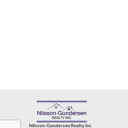
Nilsson-Gundersen Realty Inc