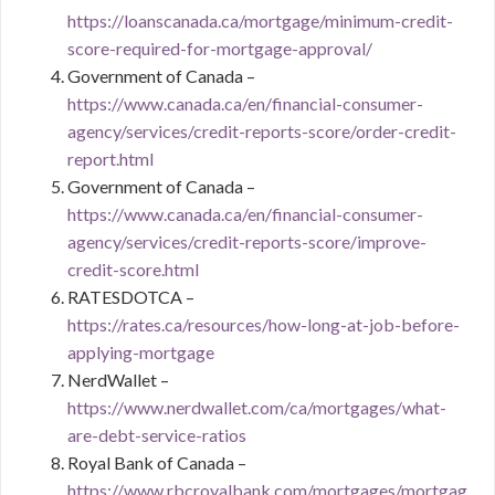
https://loanscanada.ca/mortgage/minimum-credit-
score-required-for-mortgage-approval/
Government of Canada –
https://www.canada.ca/en/financial-consumer-
agency/services/credit-reports-score/order-credit-
report.html
Government of Canada –
https://www.canada.ca/en/financial-consumer-
agency/services/credit-reports-score/improve-
credit-score.html
RATESDOTCA –
https://rates.ca/resources/how-long-at-job-before-
applying-mortgage
NerdWallet –
https://www.nerdwallet.com/ca/mortgages/what-
are-debt-service-ratios
Royal Bank of Canada –
https://www.rbcroyalbank.com/mortgages/mortgag