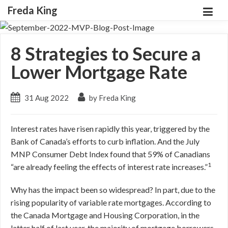
Freda King
8 Strategies to Secure a
Lower Mortgage Rate
31 Aug 2022
by Freda King
Interest rates have risen rapidly this year, triggered by the
Bank of Canada’s efforts to curb inflation. And the July
MNP Consumer Debt Index found that 59% of Canadians
1
“are already feeling the effects of interest rate increases.”
Why has the impact been so widespread? In part, due to the
rising popularity of variable rate mortgages. According to
the Canada Mortgage and Housing Corporation, in the
latter half of last year, the majority of mortgage borrowers