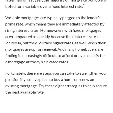
2
opted for a variable over a fixed interest rate.
Variable mortgages are typically pegged to the lender’s
prime rate, which means they are immediately affected by
rising interest rates. Homeowners with fixed mortgages
aren’t impacted as quickly because their interest rate is
locked in, but they will face higher rates, as well, when their
mortgages are up for renewal. And many homebuyers are
finding it increasingly difficult to afford or even qualify for
a mortgage at today’s elevated rates.
Fortunately, there are steps you can take to strengthen your
position if you have plans to buy a home or renew an
existing mortgage. Try these eight strategies to help secure
the best available rate: