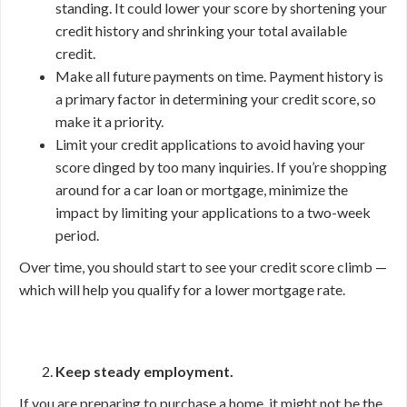
standing. It could lower your score by shortening your
credit history and shrinking your total available
credit.
Make all future payments on time. Payment history is
a primary factor in determining your credit score, so
make it a priority.
Limit your credit applications to avoid having your
score dinged by too many inquiries. If you’re shopping
around for a car loan or mortgage, minimize the
impact by limiting your applications to a two-week
period.
Over time, you should start to see your credit score climb —
which will help you qualify for a lower mortgage rate.
Keep steady employment.
If you are preparing to purchase a home, it might not be the