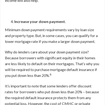
income will also help.
Increase your down payment.
Minimum down payment requirements vary by loan size
and property type. But, in some cases, you can qualify for a
lower mortgage rate if you make a larger down payment.
Why do lenders care about your down payment size?
Because borrowers with significant equity in their homes
are less likely to default on their mortgages. That’s why you
will be required to purchase mortgage default insurance if
8
you put down less than 20%.
It’s important to note that some lenders offer discount
rates for borrowers who put down less than 20% – because
the required default insurance protects them from any
potential loss. However, the cost of CMHC or private