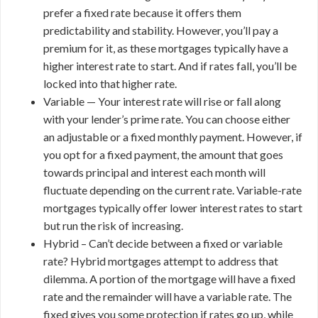
prefer a fixed rate because it offers them
predictability and stability. However, you’ll pay a
premium for it, as these mortgages typically have a
higher interest rate to start. And if rates fall, you’ll be
locked into that higher rate.
Variable — Your interest rate will rise or fall along
with your lender’s prime rate. You can choose either
an adjustable or a fixed monthly payment. However, if
you opt for a fixed payment, the amount that goes
towards principal and interest each month will
fluctuate depending on the current rate. Variable-rate
mortgages typically offer lower interest rates to start
but run the risk of increasing.
Hybrid – Can’t decide between a fixed or variable
rate? Hybrid mortgages attempt to address that
dilemma. A portion of the mortgage will have a fixed
rate and the remainder will have a variable rate. The
fixed gives you some protection if rates go up, while