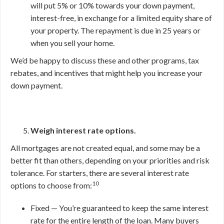
will put 5% or 10% towards your down payment,
interest-free, in exchange for a limited equity share of
your property. The repayment is due in 25 years or
when you sell your home.
We’d be happy to discuss these and other programs, tax
rebates, and incentives that might help you increase your
down payment.
Weigh interest rate options.
All mortgages are not created equal, and some may be a
better fit than others, depending on your priorities and risk
tolerance. For starters, there are several interest rate
10
options to choose from:
Fixed — You’re guaranteed to keep the same interest
rate for the entire length of the loan. Many buyers