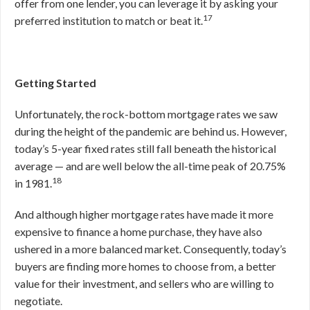
offer from one lender, you can leverage it by asking your
17
preferred institution to match or beat it.
Getting Started
Unfortunately, the rock-bottom mortgage rates we saw
during the height of the pandemic are behind us. However,
today’s 5-year fixed rates still fall beneath the historical
average — and are well below the all-time peak of 20.75%
18
in 1981.
And although higher mortgage rates have made it more
expensive to finance a home purchase, they have also
ushered in a more balanced market. Consequently, today’s
buyers are finding more homes to choose from, a better
value for their investment, and sellers who are willing to
negotiate.