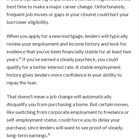
best time to make a major career change. Unfortunately,
frequent job moves or gaps in your résumé could hurt your
borrower eligibility.
When you apply for a new mortgage, lenders will typically
review your employment and income history and look for
evidence that you’ve been financially stable for at least two
6
years.
If you’ve earned a steady paycheck, you could
qualify for a better interest rate. A stable employment
history gives lenders more confidence in your ability to
repay the loan.
That doesn’t mean a job change will automatically
disqualify you from purchasing a home. But certain moves,
like switching from corporate employment to freelance or
self-employment status, could force you to delay your
purchase, since lenders will want to see proof of steady,
6
long-term earnings.