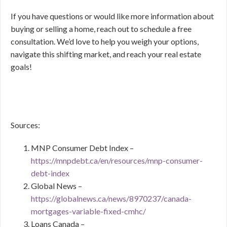
If you have questions or would like more information about
buying or selling a home, reach out to schedule a free
consultation. We’d love to help you weigh your options,
navigate this shifting market, and reach your real estate
goals!
Sources:
MNP Consumer Debt Index –
https://mnpdebt.ca/en/resources/mnp-consumer-
debt-index
Global News –
https://globalnews.ca/news/8970237/canada-
mortgages-variable-fixed-cmhc/
Loans Canada –