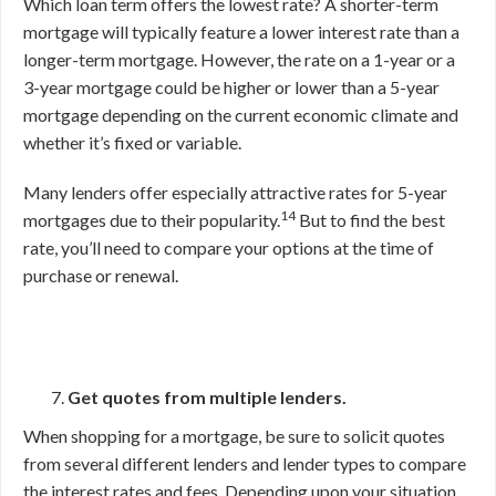
Which loan term offers the lowest rate? A shorter-term
mortgage will typically feature a lower interest rate than a
longer-term mortgage. However, the rate on a 1-year or a
3-year mortgage could be higher or lower than a 5-year
mortgage depending on the current economic climate and
whether it’s fixed or variable.
Many lenders offer especially attractive rates for 5-year
14
mortgages due to their popularity.
But to find the best
rate, you’ll need to compare your options at the time of
purchase or renewal.
Get quotes from multiple lenders.
When shopping for a mortgage, be sure to solicit quotes
from several different lenders and lender types to compare
the interest rates and fees. Depending upon your situation,