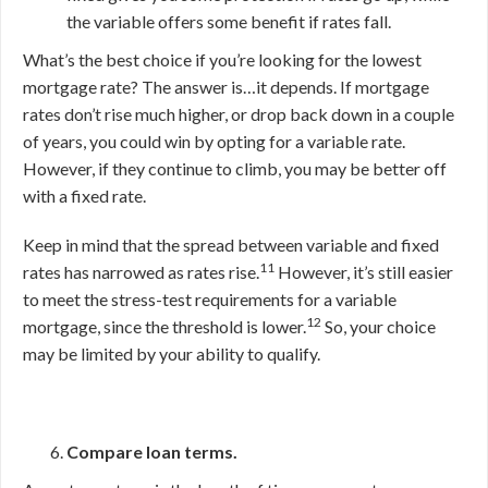
the variable offers some benefit if rates fall.
What’s the best choice if you’re looking for the lowest
mortgage rate? The answer is…it depends. If mortgage
rates don’t rise much higher, or drop back down in a couple
of years, you could win by opting for a variable rate.
However, if they continue to climb, you may be better off
with a fixed rate.
Keep in mind that the spread between variable and fixed
11
rates has narrowed as rates rise.
However, it’s still easier
to meet the stress-test requirements for a variable
12
mortgage, since the threshold is lower.
So, your choice
may be limited by your ability to qualify.
Compare loan terms.