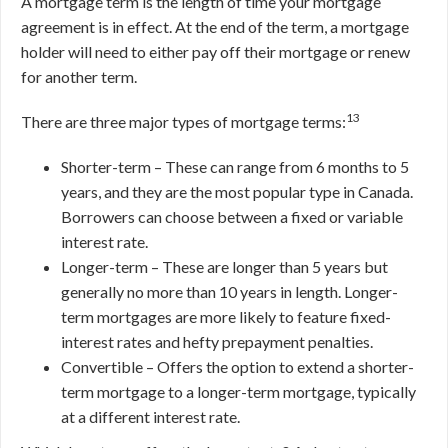
A mortgage term is the length of time your mortgage
agreement is in effect. At the end of the term, a mortgage
holder will need to either pay off their mortgage or renew
for another term.
13
There are three major types of mortgage terms:
Shorter-term – These can range from 6 months to 5
years, and they are the most popular type in Canada.
Borrowers can choose between a fixed or variable
interest rate.
Longer-term – These are longer than 5 years but
generally no more than 10 years in length. Longer-
term mortgages are more likely to feature fixed-
interest rates and hefty prepayment penalties.
Convertible – Offers the option to extend a shorter-
term mortgage to a longer-term mortgage, typically
at a different interest rate.