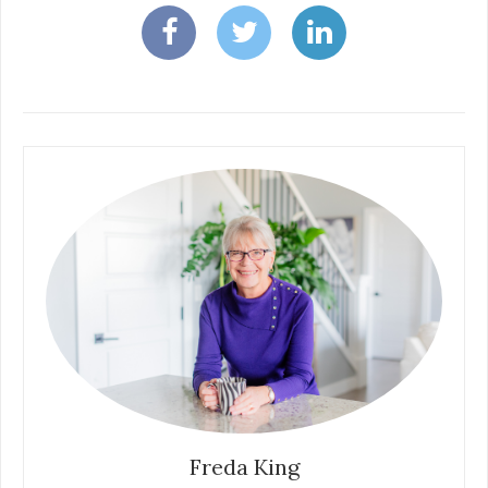
Freda King