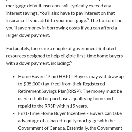
mortgage default insurance will typically exceed any
interest savings. You’ll also have to pay interest on that
9
insurance if you add it to your mortgage.
The bottom line:
you’ll save money in borrowing costs if you can afford a
larger down payment.
Fortunately, there are a couple of government-initiated
resources designed to help eligible first-time home buyers
9
with a down payment, including:
Home Buyers’ Plan (HBP) – Buyers may withdraw up
to $35,000 (tax-free) from their Registered
Retirement Savings Plan(RRSP). The money must be
used to build or purchase a qualifying home and
repaid to the RRSP within 15 years.
First-Time Home Buyer Incentive – Buyers can take
advantage of a shared-equity mortgage with the
Government of Canada. Essentially, the Government