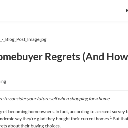
mebuyer Regrets (And How 
King
re to consider your future self when shopping for a home.
ret becoming homeowners. In fact, according to a recent survey 
1
ndemic say they’re glad they bought their current homes.
But tha
ets about their buying choices.