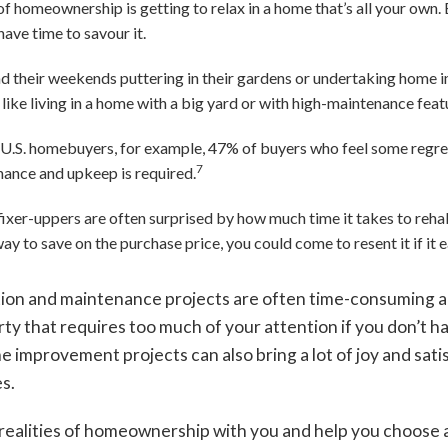
f homeownership is getting to relax in a home that’s all your own. 
ave time to savour it.
their weekends puttering in their gardens or undertaking home i
 like living in a home with a big yard or with high-maintenance featu
 U.S. homebuyers, for example, 47% of buyers who feel some regr
7
ance and upkeep is required.
fixer-uppers are often surprised by how much time it takes to reh
ay to save on the purchase price, you could come to resent it if it e
ion and maintenance projects are often time-consuming a
ty that requires too much of your attention if you don’t h
ome improvement projects can also bring a lot of joy and sa
es.
realities of homeownership with you and help you choose a p