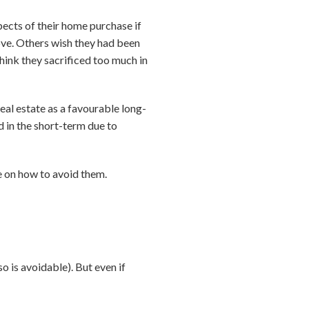
ects of their home purchase if
ove. Others wish they had been
think they sacrificed too much in
al estate as a favourable long-
 in the short-term due to
 on how to avoid them.
o is avoidable). But even if