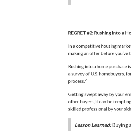
REGRET #2: Rushing Into a 
In a competitive housing market,
making an offer before you’ve t
Rushing into a home purchase is
a survey of U.S. homebuyers, fo
2
process.
Getting swept away by your emo
other buyers, it can be tempting
skilled professional by your si
Lesson Learned:
Buying a