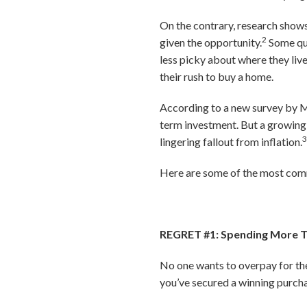
On the contrary, research show
2
given the opportunity.
Some que
less picky about where they live
their rush to buy a home.
According to a new survey by Mo
term investment. But a growing 
lingering fallout from inflation.
Here are some of the most comm
REGRET #1: Spending More 
No one wants to overpay for thei
you’ve secured a winning purchas