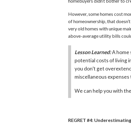
homebuyers didn’t bother to cr
However, some homes cost more t
of homeownership, that doesn’t
very old homes with unique main
above-average utility bills coul
Lesson Learned:
A home s
potential costs of livin
you don’t get overextend
miscellaneous expenses t
We can help you with the
REGRET #4: Underestimating