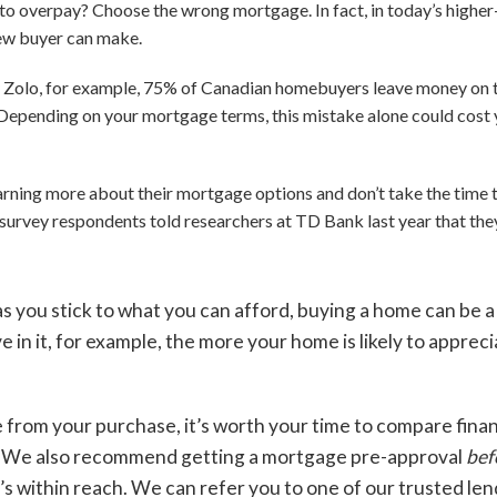
 overpay? Choose the wrong mortgage. In fact, in today’s higher-
new buyer can make.
 Zolo, for example, 75% of Canadian homebuyers leave money on t
Depending on your mortgage terms, this mistake alone could cost y
rning more about their mortgage options and don’t take the time to
of survey respondents told researchers at TD Bank last year that t
as you stick to what you can afford, buying a home can be a
e in it, for example, the more your home is likely to apprec
e from your purchase, it’s worth your time to compare fina
l. We also recommend getting a mortgage pre-approval
bef
s within reach. We can refer you to one of our trusted len