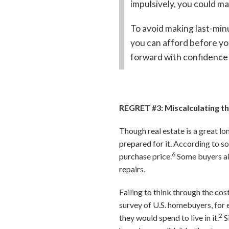
impulsively, you could ma
To avoid making last-min
you can afford before you
forward with confidence 
REGRET #3: Miscalculating 
Though real estate is a great l
prepared for it. According to 
6
purchase price.
Some buyers als
repairs.
Failing to think through the c
survey of U.S. homebuyers, for 
2
they would spend to live in it.
S