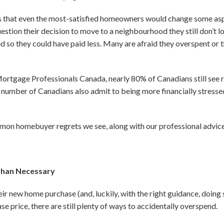
s that even the most-satisfied homeowners would change some asp
stion their decision to move to a neighbourhood they still don’t l
d so they could have paid less. Many are afraid they overspent or 
rtgage Professionals Canada, nearly 80% of Canadians still see re
number of Canadians also admit to being more financially stressed
3
on homebuyer regrets we see, along with our professional advice
Than Necessary
r new home purchase (and, luckily, with the right guidance, doing s
e price, there are still plenty of ways to accidentally overspend.