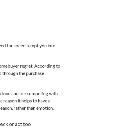
need for speed tempt you into
 homebuyer regret. According to
ed through the purchase
u love and are competing with
e reason it helps to have a
reason, rather than emotion.
heck or act too