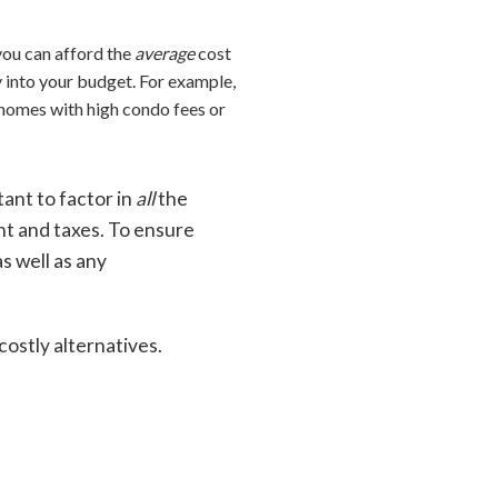
you can afford the
average
cost
ly into your budget. For example,
 homes with high condo fees or
tant to factor in
all
the
nt and taxes. To ensure
s well as any
ostly alternatives.