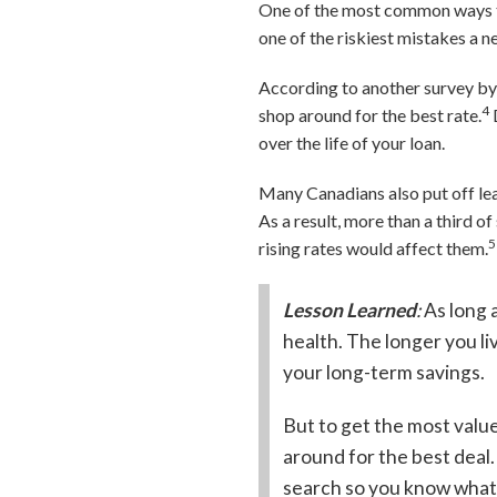
One of the most common ways to
one of the riskiest mistakes a 
According to another survey by
4
shop around for the best rate.
over the life of your loan.
Many Canadians also put off lea
As a result, more than a third 
5
rising rates would affect them.
Lesson Learned
:
As long 
health. The longer you liv
your long-term savings.
But to get the most valu
around for the best dea
search so you know what’