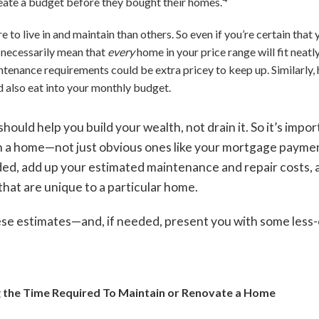
eate a budget before they bought their homes.
o live in and maintain than others. So even if you’re certain that 
 necessarily mean that
every
home in your price range will fit neat
tenance requirements could be extra pricey to keep up. Similarly,
d also eat into your monthly budget.
hould help you build your wealth, not drain it. So it’s impor
g in a home—not just obvious ones like your mortgage payme
ed, add up your estimated maintenance and repair costs, a
hat are unique to a particular home.
se estimates—and, if needed, present you with some less-c
 the Time Required To Maintain or Renovate a Home