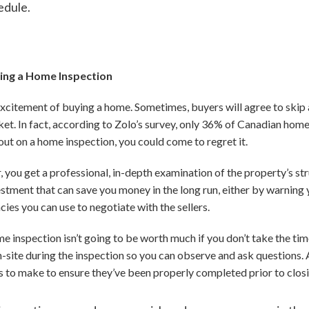
edule.
ping a Home Inspection
e excitement of buying a home. Sometimes, buyers will agree to ski
rket. In fact, according to Zolo’s survey, only 36% of Canadian ho
out on a home inspection, you could come to regret it.
 you get a professional, in-depth examination of the property’s s
nvestment that can save you money in the long run, either by warni
ncies you can use to negotiate with the sellers.
inspection isn’t going to be worth much if you don’t take the time t
n-site during the inspection so you can observe and ask questions. 
es to make to ensure they’ve been properly completed prior to clos