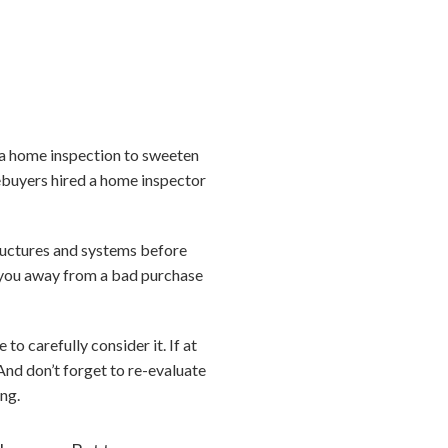
p a home inspection to sweeten
mebuyers hired a home inspector
tructures and systems before
ng you away from a bad purchase
o carefully consider it. If at
And don’t forget to re-evaluate
ing.