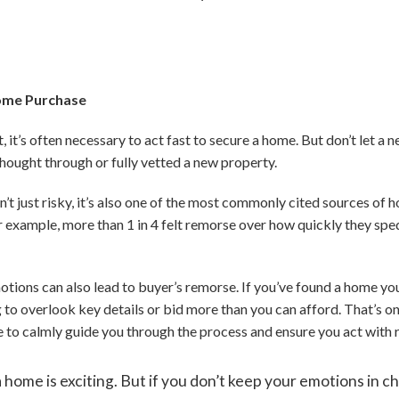
Home Purchase
 it’s often necessary to act fast to secure a home. But don’t let a 
hought through or fully vetted a new property.
n’t just risky, it’s also one of the most commonly cited sources of
r example, more than 1 in 4 felt remorse over how quickly they sp
tions can also lead to buyer’s remorse. If you’ve found a home yo
 to overlook key details or bid more than you can afford. That’s on
de to calmly guide you through the process and ensure you act with 
 home is exciting. But if you don’t keep your emotions in c