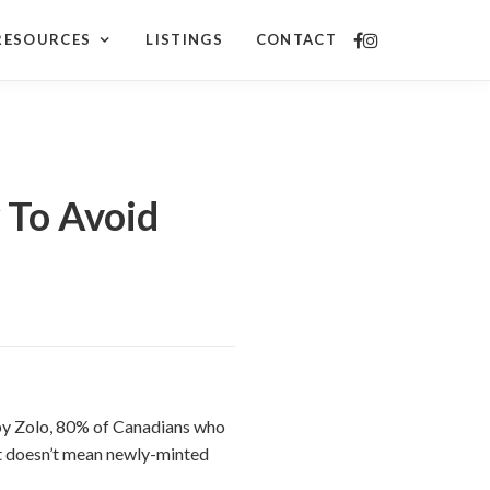
RESOURCES
LISTINGS
CONTACT
To Avoid
by Zolo, 80% of Canadians who
t doesn’t mean newly-minted