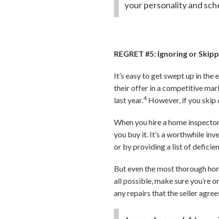
your personality and sch
REGRET #5: Ignoring or Skip
It’s easy to get swept up in th
their offer in a competitive ma
4
last year.
However, if you skip 
When you hire a home inspector,
you buy it. It’s a worthwhile i
or by providing a list of deficie
But even the most thorough home 
all possible, make sure you’re o
any repairs that the seller agre