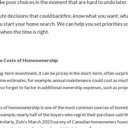
ke poor choices in the moment that are hard to undo later.
ute decisions that could backfire, know what you want, wh
 start your home search. We can help you set priorities so
when the time is right.
the Costs of Homeownership
ong-term investment, it can be pricey in the short-term, often surp
some estimates, for example, annual maintenance could cost as muc
o forget to factor in additional ownership expenses, such as prope
osts of homeownership is one of the most common sources of homeb
example, nearly half of the buyers who regret their purchase sai
imilarly, Zolo’s March 2023 survey of Canadian homeowners found t
4