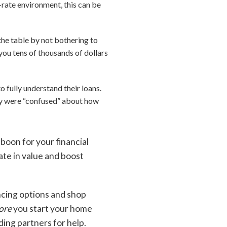
rate environment, this can be
he table by not bothering to
ou tens of thousands of dollars
 fully understand their loans.
hey were “confused” about how
 boon for your financial
iate in value and boost
ncing options and shop
ore
you start your home
ding partners for help.