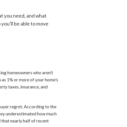
at you need, and what
 you’ll be able to move
rising homeowners who aren’t
h as 1% or more of your home’s
rty taxes, insurance, and
uyer regret. According to the
d they underestimated how much
hat nearly half of recent