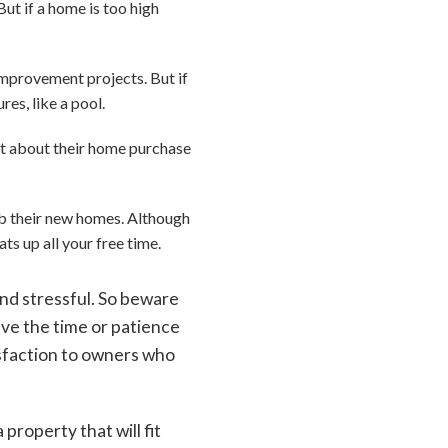
But if a home is too high
mprovement projects. But if
res, like a pool.
et about their home purchase
ab their new homes. Although
ats up all your free time.
nd stressful. So beware
ave the time or patience
tisfaction to owners who
roperty that will fit