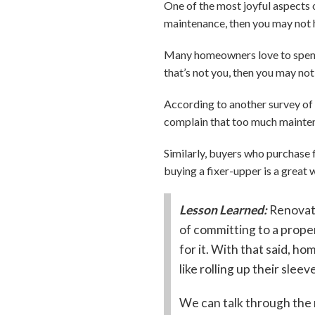
One of the most joyful aspects o
maintenance, then you may not h
Many homeowners love to spend 
that’s not you, then you may not
According to another survey of
complain that too much mainten
Similarly, buyers who purchase 
buying a fixer-upper is a great w
Lesson Learned:
Renovat
of committing to a proper
for it. With that said, h
like rolling up their sleev
We can talk through the 