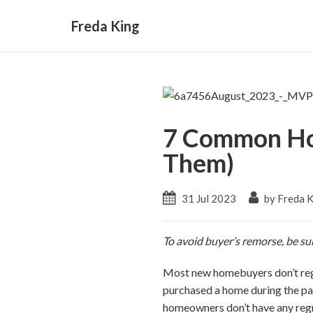
Freda King
7 Common Ho
Them)
31 Jul 2023
by Freda 
To avoid buyer’s remorse, be su
Most new homebuyers don’t reg
purchased a home during the pa
homeowners don’t have any regr