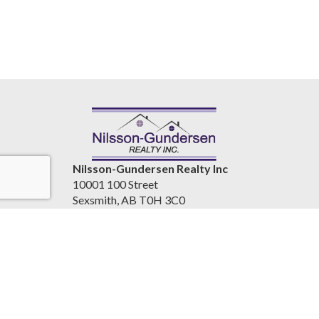
Nilsson-Gundersen Realty Inc
10001 100 Street
Sexsmith, AB T0H 3C0
Canada
www.nilssongundersenrealty.com
(780) 933-4411
Accessibility Statement