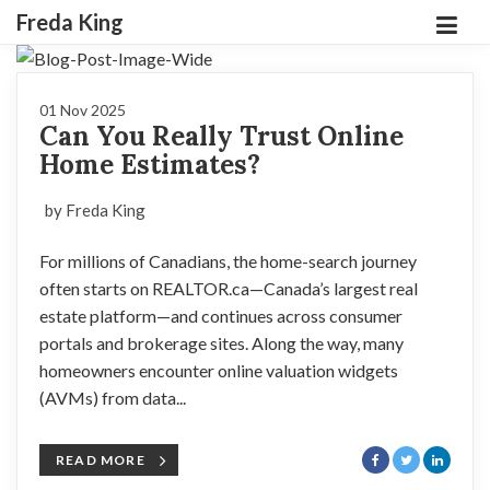
Freda King
01 Nov 2025
Can You Really Trust Online
Home Estimates?
by Freda King
For millions of Canadians, the home-search journey
often starts on REALTOR.ca—Canada’s largest real
estate platform—and continues across consumer
portals and brokerage sites. Along the way, many
homeowners encounter online valuation widgets
(AVMs) from data...
READ MORE