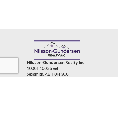
Nilsson-Gundersen Realty Inc
10001 100 Street
Sexsmith, AB T0H 3C0
Canada
www.nilssongundersenrealty.com
(780) 933-4411
Accessibility Statement