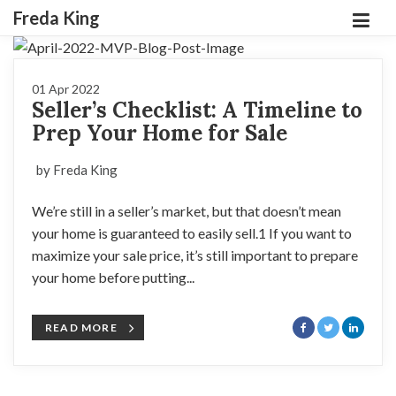
Freda King
01 Apr 2022
Seller’s Checklist: A Timeline to
Prep Your Home for Sale
by Freda King
We’re still in a seller’s market, but that doesn’t mean
your home is guaranteed to easily sell.1 If you want to
maximize your sale price, it’s still important to prepare
your home before putting...
READ MORE